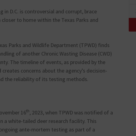
g in D.C. is controversial and corrupt, brace
on closer to home within the Texas Parks and
Texas Parks and Wildlife Department (TPWD) finds
shandling of another Chronic Wasting Disease (CWD)
ounty. The timeline of events, as provided by the
 creates concerns about the agency’s decision-
 the reliability of its testing methods.
th
November 16
, 2023, when TPWD was notified of a
 a white-tailed deer research facility. This
 ongoing ante-mortem testing as part of a