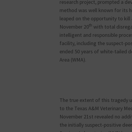
research project, prompted a de
method was well known for its h
leaped on the opportunity to kill
th
November 20
with total disreg
intelligent and responsible proces
facility, including the suspect-po
ended 50 years of white-tailed d
Area (WMA).
The true extent of this tragedy
to the Texas A&M Veterinary Med
November 21st revealed no addit
the initially suspect-positive de