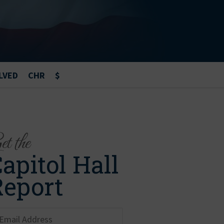
LVED
CHR
$
t the
apitol Hall
Report