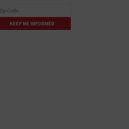
KEEP ME INFORMED