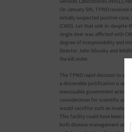
Services Laboratories (NVSL), re
On January 5th, TPWD received co
initially suspected positive case
(CWD). Let that sink in: despite t
single deer was afflicted with C
degree of irresponsibility and mi
Director John Silovsky and Wildl
the kill order.
The TPWD rapid decision to eutha
a discernible justification is u
inexcusable government action d
consideration for scientific adv
would sacrifice such an invaluabl
This facility could have been use
both disease management and the