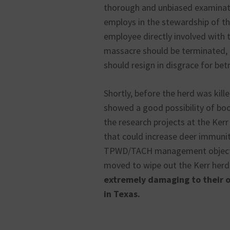
thorough and unbiased examinat
employs in the stewardship of t
employee directly involved with 
massacre should be terminated, 
should resign in disgrace for betr
Shortly, before the herd was kil
showed a good possibility of boo
the research projects at the Kerr
that could increase deer immuni
TPWD/TACH management objective
moved to wipe out the Kerr herd
extremely damaging to their o
in Texas.