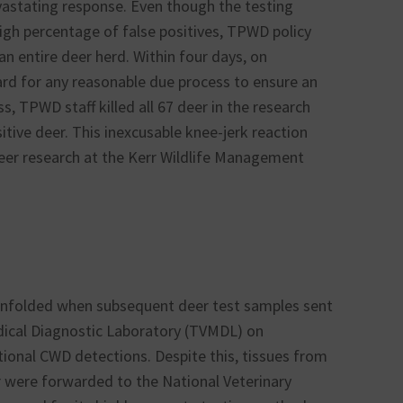
vastating response. Even though the testing
igh percentage of false positives, TPWD policy
 an entire deer herd. Within four days, on
ard for any reasonable due process to ensure an
s, TPWD staff killed all 67 deer in the research
sitive deer. This inexcusable knee-jerk reaction
eer research at the Kerr Wildlife Management
 unfolded when subsequent deer test samples sent
ical Diagnostic Laboratory (TVMDL) on
ional CWD detections. Despite this, tissues from
er were forwarded to the National Veterinary