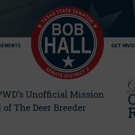
SEMENTS
GET INVO
Ge
PWD’s Unofficial Mission
C
l of The Deer Breeder