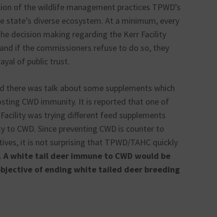
ion of the wildlife management practices TPWD’s
he state’s diverse ecosystem. At a minimum, every
the decision making regarding the Kerr Facility
and if the commissioners refuse to do so, they
ayal of public trust.
led there was talk about some supplements which
sting CWD immunity. It is reported that one of
 Facility was trying different feed supplements
ty to CWD. Since preventing CWD is counter to
s, it is not surprising that TPWD/TAHC quickly
.
A white tail deer immune to CWD would be
bjective of ending white tailed deer breeding