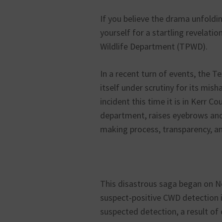
If you believe the drama unfoldin
yourself for a startling revelati
Wildlife Department (TPWD).
In a recent turn of events, the 
itself under scrutiny for its mi
incident this time it is in Kerr C
department, raises eyebrows and
making process, transparency, and
This disastrous saga began on 
suspect-positive CWD detection in
suspected detection, a result of