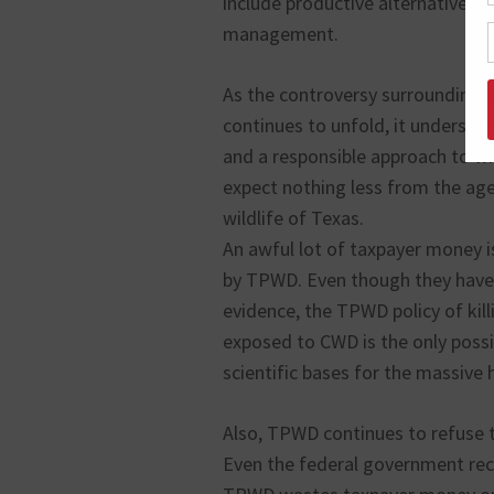
include productive alternatives t
management.
As the controversy surrounding 
continues to unfold, it underscor
and a responsible approach to wi
expect nothing less from the age
wildlife of Texas.
An awful lot of taxpayer money 
by TPWD. Even though they have 
evidence, the TPWD policy of kill
exposed to CWD is the only possi
scientific bases for the massive 
Also, TPWD continues to refuse 
Even the federal government rec