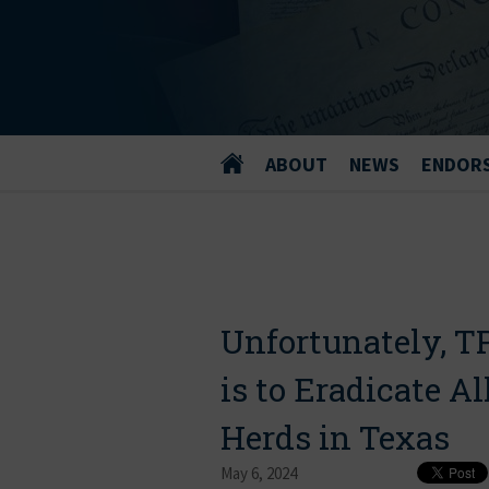
ABOUT
NEWS
ENDOR
Unfortunately, T
is to Eradicate Al
Herds in Texas
May 6, 2024