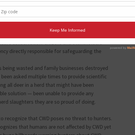
o mass deer killings for responsible CWD
TPWD’s handling of the Kerr County CWD incident
es the importance of transparency, accountability,
ldlife conservation. Citizens and stakeholders
ncy directly responsible for safeguarding the
is being wasted and family businesses destroyed
been asked multiple times to provide scientific
ing all deer in a herd that might have been
ble solution — been unable to provide any
herd slaughters they are so proud of doing.
to recognize that CWD poses no threat to hunters.
ognizes that humans are not affected by CWD yet