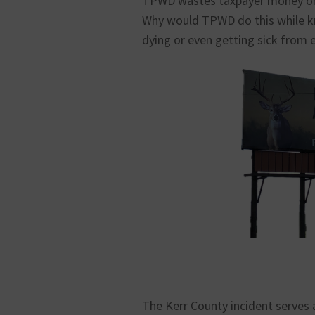
TPWD wastes taxpayer money on 
Why would TPWD do this while k
dying or even getting sick from 
The Kerr County incident serves a