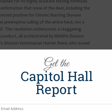
nowned for its highly accurate testing methods.
nfirmation that none of the deer, including the
, tested positive for Chronic Wasting Disease
he preemptive culling of the entire herd, not a
WD. This revelation underscores a staggering
sconduct, all orchestrated by Wildlife Division
ife Division Veterinarian Hunter Reed, who issued
nize an entire herd of white-tailed deer without
nconscionable government abuse of power. This
emonstrates a gross lack of oversight and
ancements. It is incomprehensible that TPWD
e resource for CWD study in a monitored facility.
d to explore alternative strategies that allow for
 continuation of critical research that would