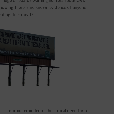
huge billboards warning hunters about CWD.
nowing there is no known evidence of anyone
eating deer meat?
s a morbid reminder of the critical need for a