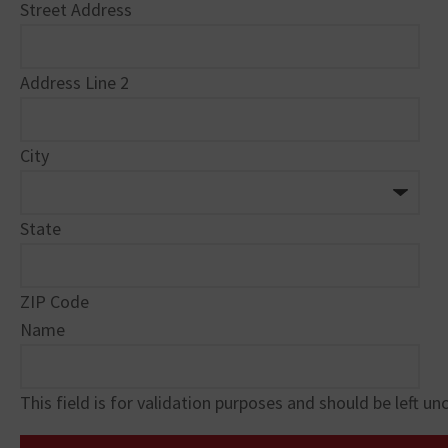
Street Address
Address Line 2
City
State
ZIP Code
Name
This field is for validation purposes and should be left u