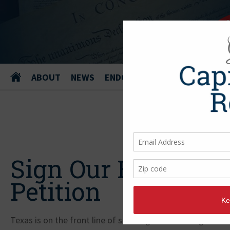
ABOUT
NEWS
ENDORSEMENTS
Sign Our Border Se
Petition
Texas is on the front line of securing our nation against s