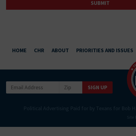
HOME
CHR
ABOUT
PRIORITIES AND ISSUES
SIGN UP
Political Advertising Paid for by Texans for Bob H
Site 