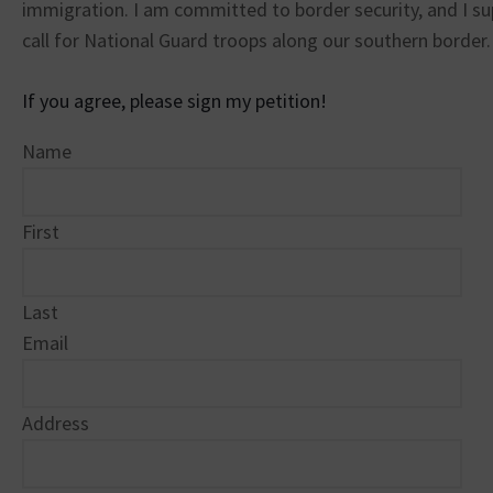
immigration. I am committed to border security, and I s
call for National Guard troops along our southern border.
If you agree, please sign my petition!
Name
First
Last
Email
Address