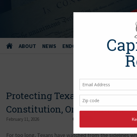
ABOUT
NEWS
ENDORSEMENTS
Protecting Texans from Shari
Constitution, One Standard
February 11, 2026
For too long, Texans have watched from the sidelines whi