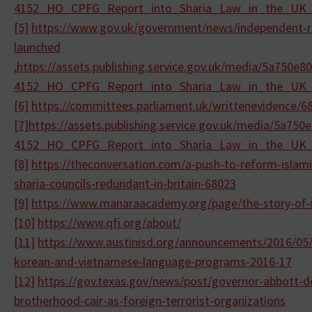
4152_HO_CPFG_Report_into_
Sharia_Law_in_the_UK
[5]
https://www.gov.uk/government/
news/independent-r
launched
,
https://assets.publishing.
service.gov.uk/media/
5a750e80
4152_HO_CPFG_Report_into_
Sharia_Law_in_the_UK
[6]
https://committees.parliament.
uk/writtenevidence/6
[7]
https://assets.publishing.
service.gov.uk/media/
5a750e
4152_HO_CPFG_Report_into_
Sharia_Law_in_the_UK
[8]
https://theconversation.com/a-
push-to-reform-islami
sharia-
councils-redundant-in-britain-
68023
[9]
https://www.manaraacademy.org/
page/the-story-of
[10]
https://www.qfi.org/about/
[11]
https://www.austinisd.org/
announcements/2016/05/
korean-and-
vietnamese-language-programs-
2016-17
[12]
https://gov.texas.gov/news/
post/governor-abbott-
d
brotherhood-
cair-as-foreign-terrorist-
organizations