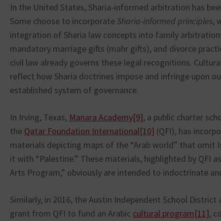
In the United States, Sharia-informed arbitration has bee
Some choose to incorporate
Sharia-informed principles
, 
integration of Sharia law concepts into family arbitrations
mandatory marriage gifts (mahr gifts), and divorce practi
civil law already governs these legal recognitions. Cultura
reflect how Sharia doctrines impose and infringe upon our
established system of governance.
In Irving, Texas,
Manara Academy
[9]
, a public charter sc
the
Qatar Foundation International
[10]
(QFI), has incorp
materials depicting maps of the “Arab world” that omit Is
it with “Palestine.” These materials, highlighted by QFI a
Arts Program,” obviously are intended to indoctrinate a
Similarly, in 2016, the Austin Independent School Distric
grant from QFI to fund an Arabic
cultural program
[11]
, c