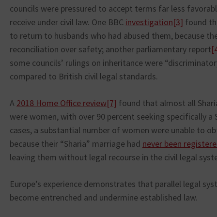
councils were pressured to accept terms far less favorab
receive under civil law. One BBC
investigation
[3]
found th
to return to husbands who had abused them, because the 
reconciliation over safety; another parliamentary report
[
some councils’ rulings on inheritance were “discrimina
compared to British civil legal standards.
A
2018 Home Office review
[7]
found that almost all Shari
were women, with over 90 percent seeking specifically a 
cases, a substantial number of women were unable to obta
because their “Sharia” marriage had
never been register
leaving them without legal recourse in the civil legal sys
Europe’s experience demonstrates that parallel legal sys
become entrenched and undermine established law.