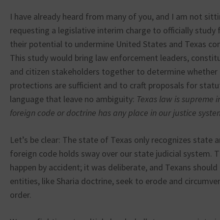
I have already heard from many of you, and I am not sitt
requesting a legislative interim charge to officially stud
their potential to undermine United States and Texas co
This study would bring law enforcement leaders, constitu
and citizen stakeholders together to determine whether 
protections are sufficient and to craft proposals for stat
language that leave no ambiguity:
Texas law is supreme i
foreign code or doctrine has any place in our justice syste
Let’s be clear: The state of Texas only recognizes state 
foreign code holds sway over our state judicial system. T
happen by accident; it was deliberate, and Texans shoul
entities, like Sharia doctrine, seek to erode and circumve
order.