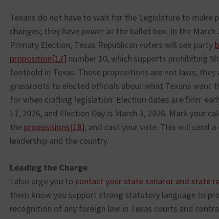
Texans do not have to wait for the Legislature to make
changes; they have power at the ballot box. In the March 
Primary Election, Texas Republican voters will see party
b
proposition
[17]
number 10, which supports prohibiting Sh
foothold in Texas. These propositions are not laws; they 
grassroots to elected officials about what Texans want t
for when crafting legislation. Election dates are firm: ear
17, 2026, and Election Day is March 3, 2026. Mark your ca
the
propositions
[18]
, and cast your vote. This will send 
leadership and the country.
Leading the Charge
I also urge you to
contact your state senator and state r
them know you support strong statutory language to pro
recognition of any foreign law in Texas courts and contra