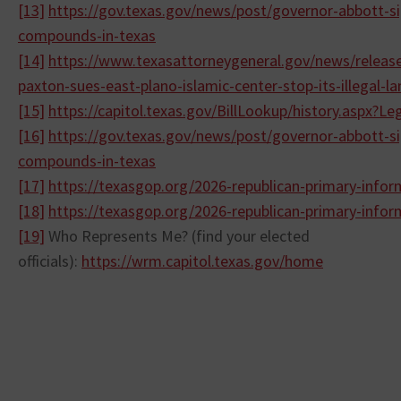
[13]
https://gov.texas.gov/news/
post/governor-abbott-si
compounds-
in-texas
[14]
https://www.
texasattorneygeneral.gov/news/
releas
paxton-sues-east-plano-
islamic-center-stop-its-
illegal-
[15]
https://capitol.texas.gov/
BillLookup/history.aspx?
Le
[16]
https://gov.texas.gov/news/
post/governor-abbott-si
compounds-
in-texas
[17]
https://texasgop.org/2026-
republican-primary-
infor
[18]
https://texasgop.org/2026-
republican-primary-
infor
[19]
Who Represents Me? (find your elected
officials):
https://wrm.capitol.texas.gov/
home