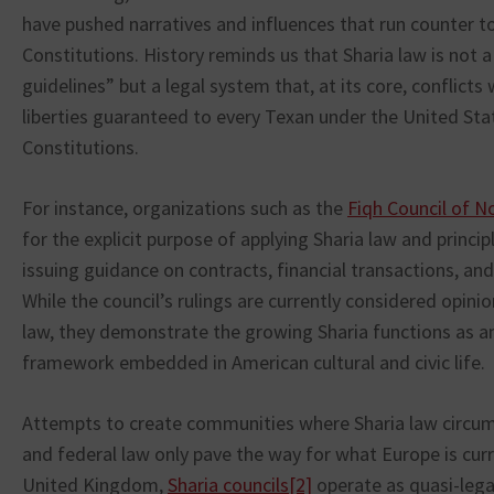
have pushed narratives and influences that run counter t
Constitutions. History reminds us that Sharia law is not a 
guidelines” but a legal system that, at its core, conflict
liberties guaranteed to every Texan under the United St
Constitutions.
For instance, organizations such as the
Fiqh Council of N
for the explicit purpose of applying Sharia law and princip
issuing guidance on contracts, financial transactions, a
While the council’s rulings are currently considered opini
law, they demonstrate the growing Sharia functions as an
framework embedded in American cultural and civic life.
Attempts to create communities where Sharia law circum
and federal law only pave the way for what Europe is curr
United Kingdom,
Sharia councils
[2]
operate as quasi-lega