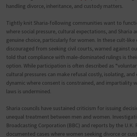
handling divorce, inheritance, and custody matters.
Tightly knit Sharia-following communities want to funct
where social pressure, cultural expectations, and Sharia a
genuine choice, particularly for women. In these cult-li
discouraged from seeking civil courts, warned against ou
told that compliance with male-dominated rulings is thei
option. While participation is often described as “volunta
cultural pressures can make refusal costly, isolating, and 
dynamic where consent is constrained, and impartiality 
laws is undermined.
Sharia councils have sustained criticism for issuing decisi
unequal treatment between men and women. Investigatio
Broadcasting Corporation (BBC) and reports by the U.K. 
documented cases where women seeking divorce or cust