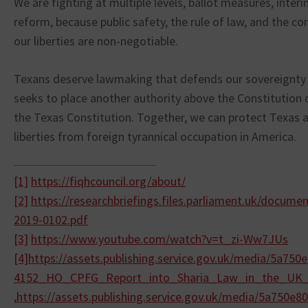
We are fighting at multiple levels, ballot measures, inter
reform, because public safety, the rule of law, and the con
our liberties are non-negotiable.
Texans deserve lawmaking that defends our sovereignty 
seeks to place another authority above the Constitution 
the Texas Constitution. Together, we can protect Texas a
liberties from foreign tyrannical occupation in America.
[1]
https://fiqhcouncil.org/about/
[2]
https://researchbriefings.
files.parliament.uk/documen
2019-0102.
pdf
[3]
https://www.youtube.com/watch?
v=t_zi-Ww7JUs
[4]
https://assets.publishing.
service.gov.uk/media/
5a750e
4152_HO_CPFG_Report_into_
Sharia_Law_in_the_UK
,
https://assets.publishing.
service.gov.uk/media/
5a750e80