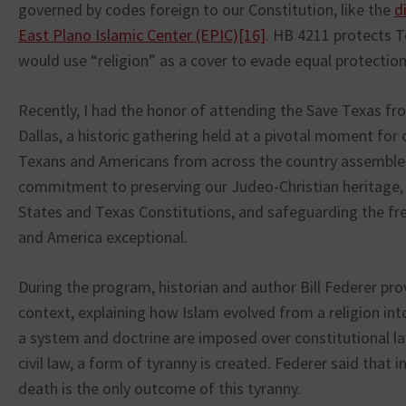
governed by codes foreign to our Constitution, like the
d
East Plano Islamic Center (EPIC)
[16]
. HB 4211 protects T
would use “religion” as a cover to evade equal protection 
Recently, I had the honor of attending the Save Texas fro
Dallas, a historic gathering held at a pivotal moment for 
Texans and Americans from across the country assemble
commitment to preserving our Judeo-Christian heritage,
States and Texas Constitutions, and safeguarding the 
and America exceptional.
During the program, historian and author Bill Federer provi
context, explaining how Islam evolved from a religion int
a system and doctrine are imposed over constitutional la
civil law, a form of tyranny is created. Federer said that in
death is the only outcome of this tyranny.