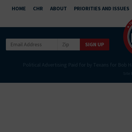
HOME
CHR
ABOUT
PRIORITIES AND ISSUES
SIGN UP
Political Advertising Paid for by Texans for Bob H
Site 