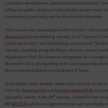
curriculum development, and instructional materials. For
influences public school curricula should concern every T
transparency, neutrality, and local control in education.
This concern was compounded when Austin’s City Counci
directive
[12]
by proclaiming January 22 as “Council of Am
(CAIR) Austin Day” and establishing a permanent “Musli
January. Standing alongside Mayor Watson, council mem
organization that the Governor designated as a foreign te
November 2025, disregarding both state leadership and 
about tyrannical Sharia encroachment in Texas.
State leaders have already taken action to stop similar tr
from the
Governor
[13]
and
Attorney General
[14]
to prese
th
and public safety. In the 89
session, I voted for and we
Bill
4211
[15]
, which was signed into law and specifically