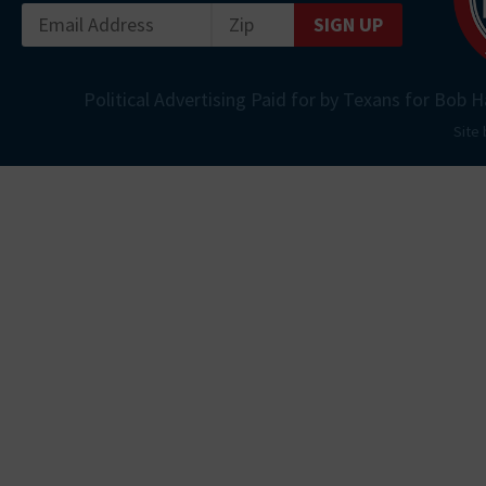
SIGN UP
Political Advertising Paid for by Texans for Bob H
Site 