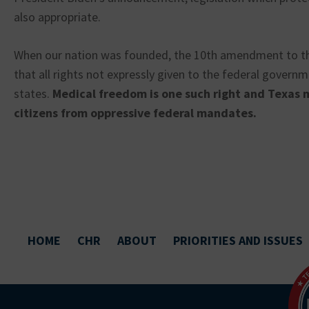
also appropriate.
When our nation was founded, the 10th amendment to th
that all rights not expressly given to the federal govern
states.
Medical freedom is one such right and Texas 
citizens from oppressive federal mandates.
HOME
CHR
ABOUT
PRIORITIES AND ISSUES