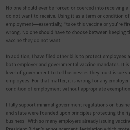
No one should ever be forced or coerced into receiving 
do not want to receive. Using it as a term or condition of
employment―essentially, “take this vaccine or you’re f
wrong. No one should have to choose between keeping the
vaccine they do not want.
In addition, I have filed other bills to protect employees
both employer and governmental vaccine mandates. It is 
level of government to tell businesses they must issue v
employees. For that matter, it is wrong for any employer
condition of employment without appropriate exemption
I fully support minimal government regulations on busine
and state were founded upon principles protecting the ri
business. With so many employers already issuing vacci
President Biden’s announcement, legislation which protec