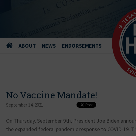
ABOUT
NEWS
ENDORSEMENTS
No Vaccine Mandate!
September 14, 2021
On Thursday, September 9th, President Joe Biden announ
the expanded federal pandemic response to COVID-19. Tha