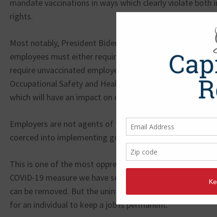
mandate vaccinations in ways which clearly violate both 
rights.
Most notably, President Biden stated that all employers
employees must either require their workforce to become
require unvaccinated employees to test weekly. The Dep
Occupational Safety and Health Administration will devel
which will have an impact on over 80 million employees in 
Employers are not agents of the state and should not be
coerced into implementing governmental mandates.
This is one of the most oppressive, overbearing, and dic
COVID-19 measure we have seen to date. Social distancin
can be removed. But the unintended adverse reactions to
for an individual to keep a job is permanent.