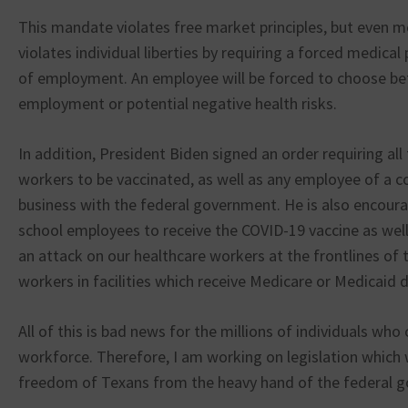
This mandate violates free market principles, but even m
violates individual liberties by requiring a forced medical
of employment. An employee will be forced to choose b
employment or potential negative health risks.
In addition, President Biden signed an order requiring all
workers to be vaccinated, as well as any employee of a 
business with the federal government. He is also encoura
school employees to receive the COVID-19 vaccine as well. 
an attack on our healthcare workers at the frontlines of
workers in facilities which receive Medicare or Medicaid d
All of this is bad news for the millions of individuals wh
workforce. Therefore, I am working on legislation which 
freedom of Texans from the heavy hand of the federal 