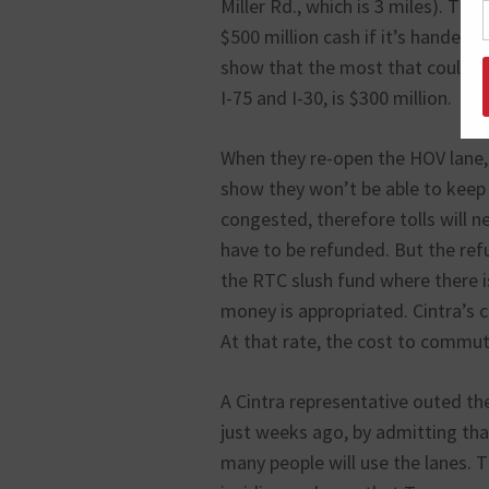
Miller Rd., which is 3 miles). Th
$500 million cash if it’s handed
show that the most that could be
I-75 and I-30, is $300 million.
When they re-open the HOV lane, i
show they won’t be able to keep t
congested, therefore tolls will ne
have to be refunded. But the refun
the RTC slush fund where there i
money is appropriated. Cintra’s 
At that rate, the cost to commut
A Cintra representative outed the
just weeks ago, by admitting that
many people will use the lanes. T