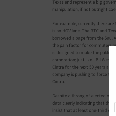
Texas and represent a big govern
manipulation, if not outright coe
For example, currently there are 
is an HOV lane. The RTC and Te
borrowed a page from the Saul A
the pain factor for commuters on
is designed to make the public ca
corporation; just like LBJ West w
Cintra for the next 50 years and 
company is pushing to force the 
Cintra.
Despite a throng of elected offici
data clearly indicating that the r
insist that at least one-third of