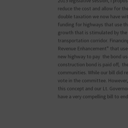
2015 legislative session, I prop
reduce the cost and allow for t
double taxation we now have with
funding for highways that use t
growth that is stimulated by th
transportation corridor. Financin
Revenue Enhancement” that uses 
new highway to pay the bond use
construction bond is paid off, th
communities. While our bill did 
vote in the committee. However,
this concept and our Lt. Governo
have a very compelling bill to end