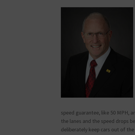
speed guarantee, like 50 MPH, an
the lanes and the speed drops b
deliberately keep cars out of the 