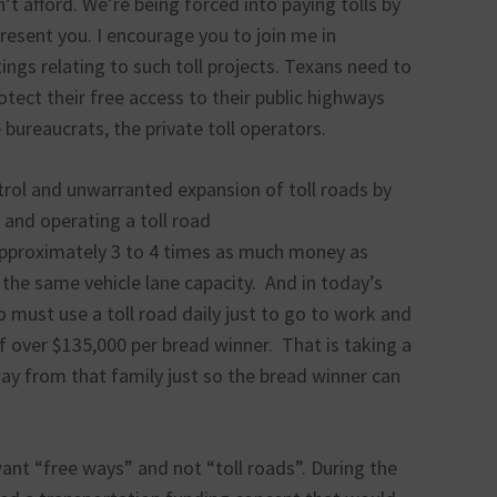
t afford. We’re being forced into paying tolls by
resent you. I encourage you to join me in
ings relating to such toll projects. Texans need to
otect their free access to their public highways
bureaucrats, the private toll operators.
rol and unwarranted expansion of toll roads by
 and operating a toll road
 approximately 3 to 4 times as much money as
the same vehicle lane capacity. And in today’s
ho must use a toll road daily just to go to work and
f over $135,000 per bread winner. That is taking a
y from that family just so the bread winner can
ant “free ways” and not “toll roads”. During the