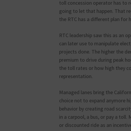
toll concession operator has to re
going to let that happen. That r
the RTC has a different plan for 
RTC leadership saw this as an opp
can later use to manipulate electe
projects done. The higher the d
premium to drive during peak hou
the toll rates or how high they co
representation.
Managed lanes bring the Californ
choice not to expand anymore hi
behavior by creating road scarcity.
in a carpool, a bus, or pay a toll
or discounted ride as an incentiv