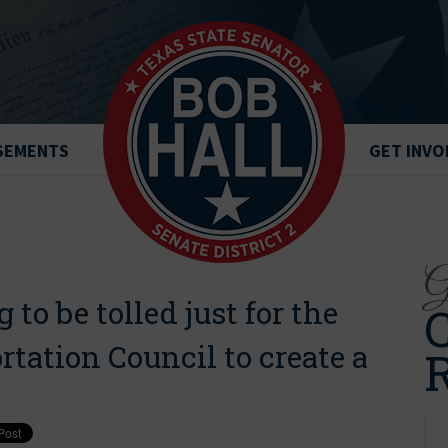
SEMENTS
GET INVO
Ge
g to be tolled just for the
C
tation Council to create a