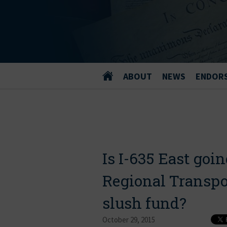
ABOUT
NEWS
ENDOR
Is I-635 East goin
Regional Transpor
slush fund?
October 29, 2015