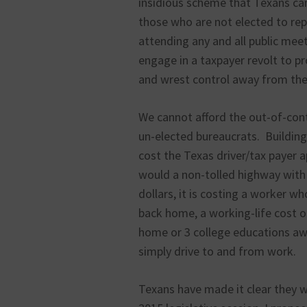
insidious scheme that Texans can’
those who are not elected to rep
attending any and all public meet
engage in a taxpayer revolt to pr
and wrest control away from the 
We cannot afford the out-of-cont
un-elected bureaucrats. Building
cost the Texas driver/tax payer
would a non-tolled highway with 
dollars, it is costing a worker w
back home, a working-life cost o
home or 3 college educations awa
simply drive to and from work.
Texans have made it clear they w