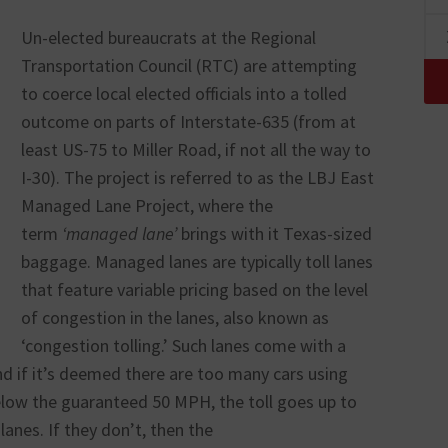
Un-elected bureaucrats at the Regional
Transportation Council (RTC) are attempting
to coerce local elected officials into a tolled
outcome on parts of Interstate-635 (from at
least US-75 to Miller Road, if not all the way to
I-30). The project is referred to as the LBJ East
Managed Lane Project, where the
term
‘managed lane’
brings with it Texas-sized
baggage. Managed lanes are typically toll lanes
that feature variable pricing based on the level
of congestion in the lanes, also known as
‘congestion tolling.’ Such lanes come with a
d if it’s deemed there are too many cars using
elow the guaranteed 50 MPH, the toll goes up to
lanes. If they don’t, then the