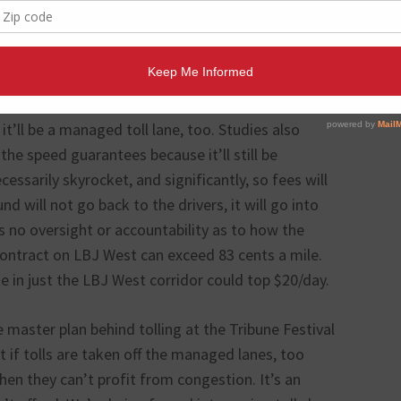
e RTC claims the three-mile tolled stretch can fetch
 to a private corporation, yet the TxDOT numbers
 collected, if you toll the whole 11 miles between
t’ll be a managed toll lane, too. Studies also
he speed guarantees because it’ll still be
cessarily skyrocket, and significantly, so fees will
d will not go back to the drivers, it will go into
s no oversight or accountability as to how the
contract on LBJ West can exceed 83 cents a mile.
e in just the LBJ West corridor could top $20/day.
 master plan behind tolling at the Tribune Festival
 if tolls are taken off the managed lanes, too
hen they can’t profit from congestion. It’s an