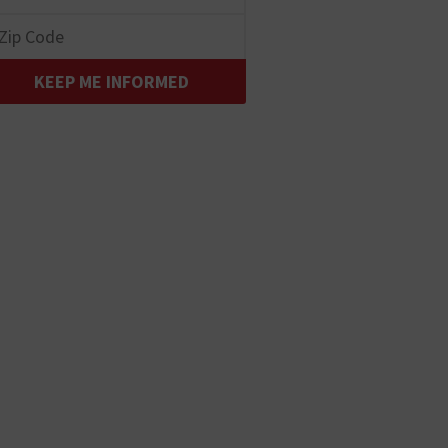
KEEP ME INFORMED