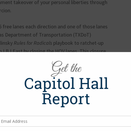
ment takeover of your personal liberties through
rcion.
5 free lanes each direction and one of those lanes
xas Department of Transportation (TXDoT)
linsky
Rules for Radicals
playbook to ratchet-up
 LBJ East by closing the HOV lanes. This closure
pitulate to toll lanes managed by a private
hich will be under the control of Spain-based
possibly indefinitely. One guess as to which
extension of toll managed lanes to LBJ East –
als in the corridor opposing tolls, and the
oad is not toll viable, the RTC continues to
 the project must remain tolled (from US 75 to