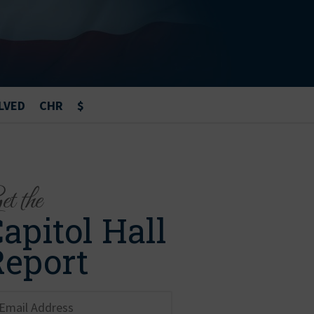
LVED
CHR
$
t the
apitol Hall
Report