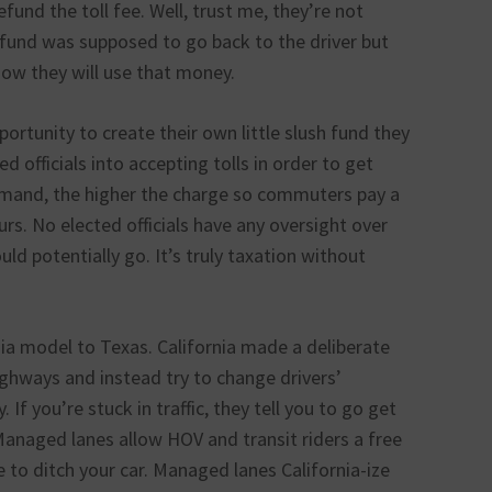
fund the toll fee. Well, trust me, they’re not
efund was supposed to go back to the driver but
how they will use that money.
ortunity to create their own little slush fund they
d officials into accepting tolls in order to get
emand, the higher the charge so commuters pay a
rs. No elected officials have any oversight over
uld potentially go. It’s truly taxation without
ia model to Texas. California made a deliberate
ghways and instead try to change drivers’
 If you’re stuck in traffic, they tell you to go get
. Managed lanes allow HOV and transit riders a free
e to ditch your car. Managed lanes California-ize