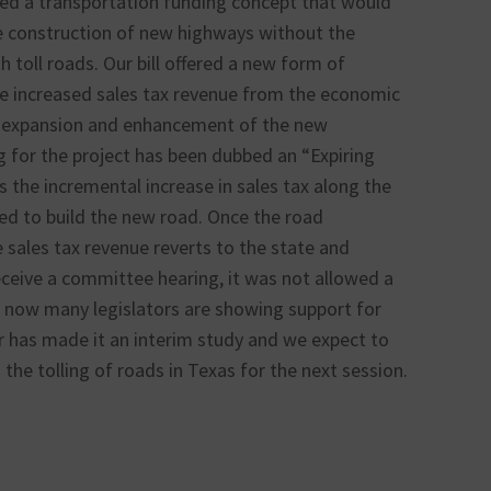
osed a transportation funding concept that would
he construction of new highways without the
 toll roads. Our bill offered a new form of
he increased sales tax revenue from the economic
e expansion and enhancement of the new
g for the project has been dubbed an “Expiring
the incremental increase in sales tax along the
d to build the new road. Once the road
e sales tax revenue reverts to the state and
receive a committee hearing, it was not allowed a
 now many legislators are showing support for
r has made it an interim study and we expect to
 the tolling of roads in Texas for the next session.