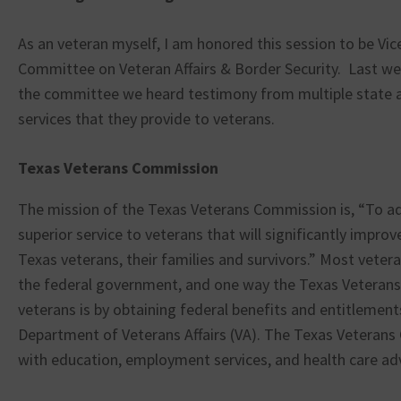
As an veteran myself, I am honored this session to be Vic
Committee on Veteran Affairs & Border Security. Last wee
the committee we heard testimony from multiple state 
services that they provide to veterans.
Texas Veterans Commission
The mission of the Texas Veterans Commission is, “To a
superior service to veterans that will significantly improve 
Texas veterans, their families and survivors.” Most vete
the federal government, and one way the Texas Veteran
veterans is by obtaining federal benefits and entitlement
Department of Veterans Affairs (VA). The Texas Veterans
with education, employment services, and health care ad