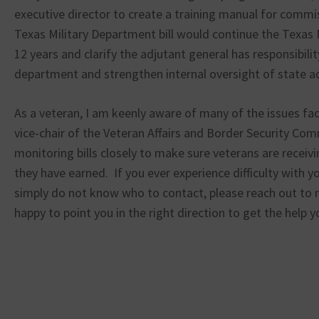
executive director to create a training manual for com
Texas Military Department bill would continue the Texas 
12 years and clarify the adjutant general has responsibilit
department and strengthen internal oversight of state a
As a veteran, I am keenly aware of many of the issues fac
vice-chair of the Veteran Affairs and Border Security Comm
monitoring bills closely to make sure veterans are receiv
they have earned. If you ever experience difficulty with y
simply do not know who to contact, please reach out to m
happy to point you in the right direction to get the help 