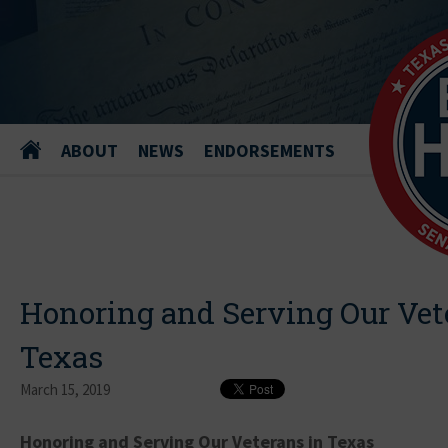
ABOUT
NEWS
ENDORSEMENTS
Honoring and Serving Our Vet
Texas
March 15, 2019
Honoring and Serving Our Veterans in Texas