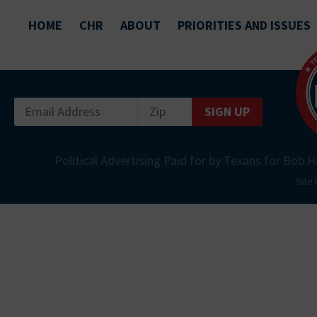
HOME
CHR
ABOUT
PRIORITIES AND ISSUES
SIGN UP
Political Advertising Paid for by Texans for Bob H
Site 