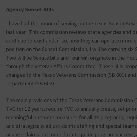
Agency Sunset Bills
I have had the honor of serving on the Texas Sunset Adv
last year. This commission reviews state agencies and d
continue to exist and, if so, how they can operate more e
position on the Sunset Commission, I will be carrying six S
Two will be Senate bills and four will originate in the Ho
through the Veteran Affairs Committee. These bills prop
changes to the Texas Veterans Commission (SB 601) and 
Department (SB 602).
The main provisions of the Texas Veterans Commission (T
TVC for 12 years; require TVC to annually create, set prior
meaningful outcome measures for all its programs; requir
and strategically adjust claims staffing and special teams
analyze claims outcome data to guide program success; 