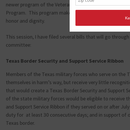
newer program of the Veterans Land Board is the Unac
Program. This program makes sure that all eligible veter
honor and dignity.
This session, I have filed several bills that will go through
committee:
Texas Border Security and Support Service Ribbon
Members of the Texas military forces who serve on the T
themselves in harm’s way, but receive very little recogniti
that would create a Texas Border Security and Support 
of the state military forces would be eligible to receive 
and Support Service Ribbon if they served on or after July
duty for at least 30 consecutive days; and in support of 
Texas border.