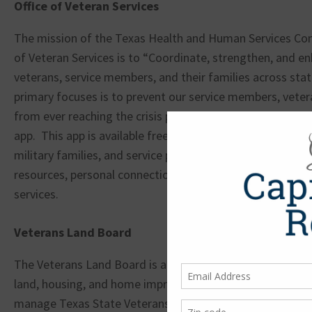
Office of Veteran Services
The mission of the Texas Health and Human Services Co
of Veteran Services is to “Coordinate, strengthen, and en
veterans, service members, and their families across stat
primary focuses is to prevent our service members, vetera
from ever reaching the crisis point. They have created t
app. This app is available free of charge to Texas veteran
military families, and service providers. It allows easy acce
resources, personal connections with local veterans, and
services.
Veterans Land Board
The Veterans Land Board is a part of the Texas General L
land, housing, and home improvement loans to qualifying
manage Texas State Veterans Homes and Texas State Ve