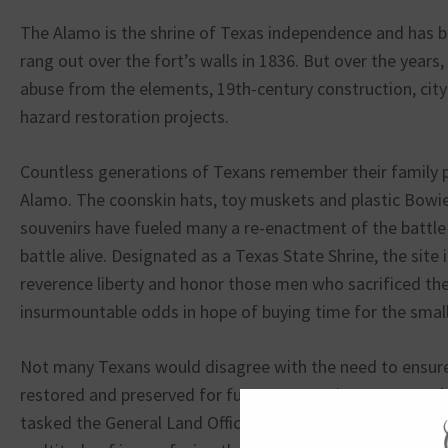
The Alamo is the shrine of Texas independence and has be
rang out over the fort’s walls in 1836. But over the years
abuse from the elements, 19th-century construction, cit
hazard restoration projects.
Countless generations of Texans remember their family pi
Alamo. The coonskin hats, toy muskets and plastic Bowi
souvenirs have fueled many a re-enactment of the battle t
battle alive. Designated as a Texas State Shrine, the site 
reverence liberty and honor those men who sacrificed thei
insurmountable odds in hope of buying time for the smal
Not many Texans would disagree with the need to ensure
restored and preserved for future generations. In 2015 t
tasked the General Land Office (GLO) with formulating a 