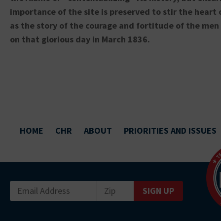
importance of the site is preserved to stir the heart 
as the story of the courage and fortitude of the me
on that glorious day in March 1836.
HOME
CHR
ABOUT
PRIORITIES AND ISSUES
SIGN UP