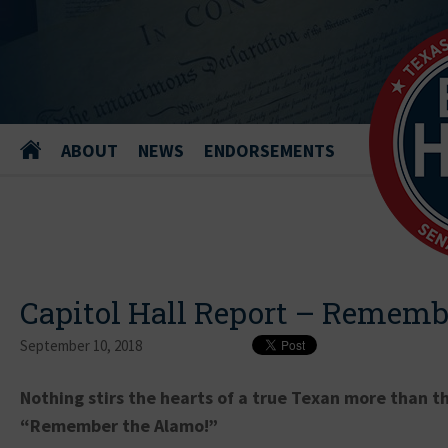
ABOUT
NEWS
ENDORSEMENTS
Capitol Hall Report – Rememb
September 10, 2018
Nothing stirs the hearts of a true Texan more than th
“Remember the Alamo!”