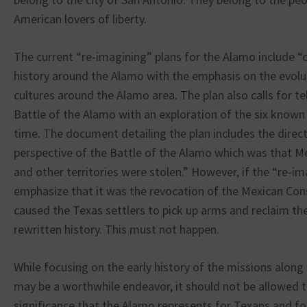
American lovers of liberty.
The current “re-imagining” plans for the Alamo include “
history around the Alamo with the emphasis on the evolu
cultures around the Alamo area. The plan also calls for te
Battle of the Alamo with an exploration of the six known p
time. The document detailing the plan includes the direct
perspective of the Battle of the Alamo which was that M
and other territories were stolen.” However, if the “re-im
emphasize that it was the revocation of the Mexican Cons
caused the Texas settlers to pick up arms and reclaim their
rewritten history. This must not happen.
While focusing on the early history of the missions along
may be a worthwhile endeavor, it should not be allowed t
significance that the Alamo represents for Texans and f