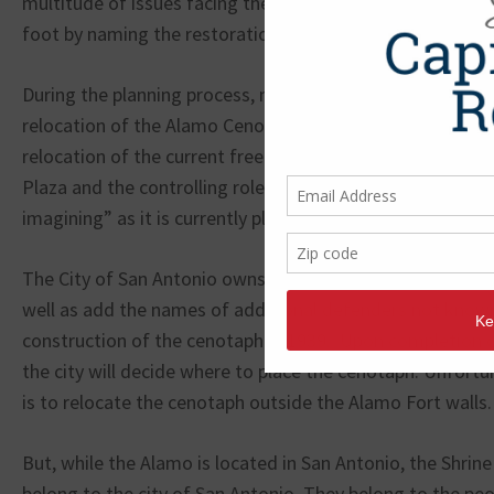
multitude of issues facing the Alamo. Regrettably, the G
foot by naming the restoration project “Re-imagine the 
During the planning process, many Texas citizens have ra
relocation of the Alamo Cenotaph, which lists the names 
relocation of the current free speech zone, removal of h
Plaza and the controlling role the United Nations may ha
imagining” as it is currently planned.
The City of San Antonio owns the cenotaph and plans to
well as add the names of additional defenders not known
construction of the cenotaph in 1939. Upon completion o
the city will decide where to place the cenotaph. Unfortun
is to relocate the cenotaph outside the Alamo Fort walls.
But, while the Alamo is located in San Antonio, the Shrine
belong to the city of San Antonio. They belong to the peo