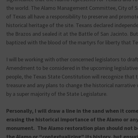
the world. The Alamo Management Committee, City of Sa
of Texas all have a responsibility to preserve and promot
historical heritage of the site. Texans declared indepen
the Brazos and sealed it at the Battle of San Jacinto. But
baptized with the blood of the martyrs for liberty that T
I will be working with other concerned legislators to draf
Amendment to be considered in the upcoming legislative 
people, the Texas State Constitution will recognize that 
treasure and any plans to change the historical narrative 
by a super majority of the State Legislature.
Personally, I will draw a line in the sand when it com
erasing the historical importance of the Alamo or any
monument. The Alamo restoration plan should not b
the Alamo or “contextualizing” its history, but ensur