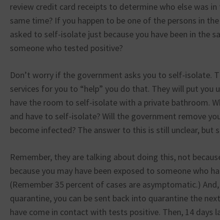
review credit card receipts to determine who else was in 
same time? If you happen to be one of the persons in the 
asked to self-isolate just because you have been in the 
someone who tested positive?
Don’t worry if the government asks you to self-isolate. T
services for you to “help” you do that. They will put you u
have the room to self-isolate with a private bathroom. Wh
and have to self-isolate? Will the government remove your
become infected? The answer to this is still unclear, but s
Remember, they are talking about doing this, not because
because you may have been exposed to someone who has 
(Remember 35 percent of cases are asymptomatic.) And, a
quarantine, you can be sent back into quarantine the nex
have come in contact with tests positive. Then, 14 days la