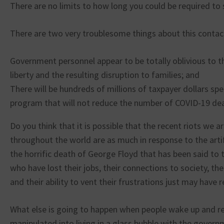
There are no limits to how long you could be required to s
There are two very troublesome things about this contac
Government personnel appear to be totally oblivious to th
liberty and the resulting disruption to families; and
There will be hundreds of millions of taxpayer dollars spe
program that will not reduce the number of COVID-19 de
Do you think that it is possible that the recent riots we a
throughout the world are as much in response to the artifi
the horrific death of George Floyd that has been said to 
who have lost their jobs, their connections to society, th
and their ability to vent their frustrations just may have r
What else is going to happen when people wake up and re
manipulated into living in a glass bubble with the gover