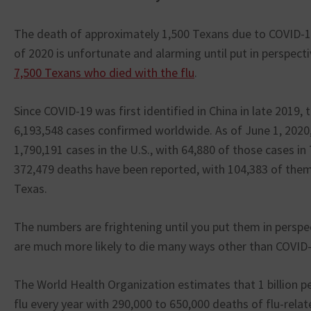
The death of approximately 1,500 Texans due to COVID-19
of 2020 is unfortunate and alarming until put in perspect
7,500 Texans who died with the flu
.
Since COVID-19 was first identified in China in late 2019,
6,193,548 cases confirmed worldwide. As of June 1, 2020
1,790,191 cases in the U.S., with 64,880 of those cases i
372,479 deaths have been reported, with 104,383 of them 
Texas.
The numbers are frightening until you put them in perspec
are much more likely to die many ways other than COVID-
The World Health Organization estimates that 1 billion 
flu every year with 290,000 to 650,000 deaths of flu-rela