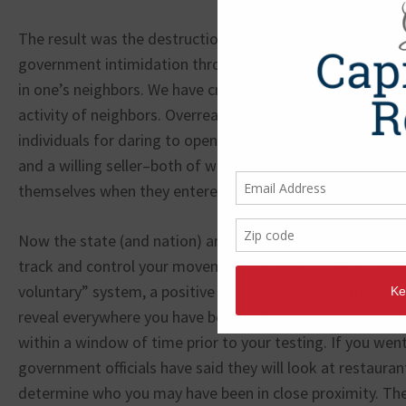
The result was the destruction of one of the greatest ec
government intimidation through messages calculated to
in one’s neighbors. We have created a false fear making 
activity of neighbors. Overreaching governments arrest
individuals for daring to open a business offering service
and a willing seller­–both of whom were able to calculate 
themselves when they entered into the transaction.
Now the state (and nation) are proposing egregious cont
track and control your movements. In what is being adver
voluntary” system, a positive COVID-19 test will trigger a
reveal everywhere you have been and everyone you have b
within a window of time prior to your testing. If you went
government officials have said they will look at restauran
determine who you may have been in close proximity. T