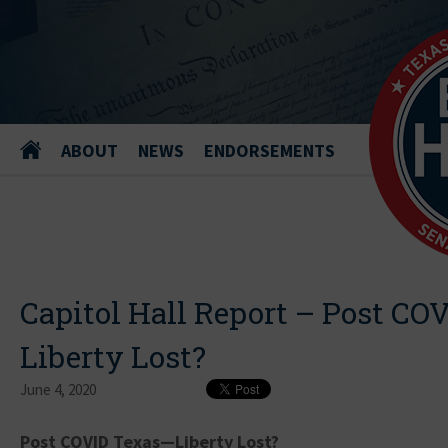
ABOUT
NEWS
ENDORSEMENTS
Capitol Hall Report – Post CO
Liberty Lost?
June 4, 2020
Post COVID Texas—Liberty Lost?