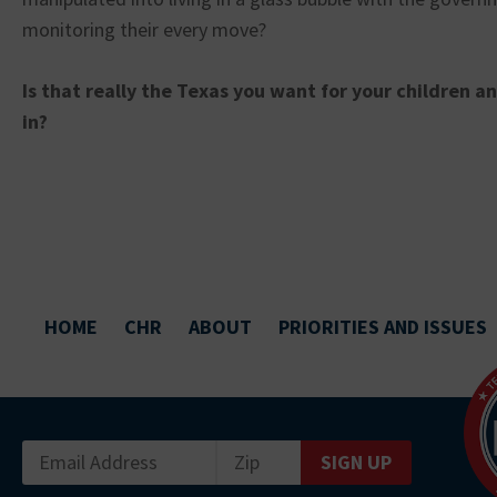
monitoring their every move?
Is that really the Texas you want for your children a
in?
HOME
CHR
ABOUT
PRIORITIES AND ISSUES
SIGN UP