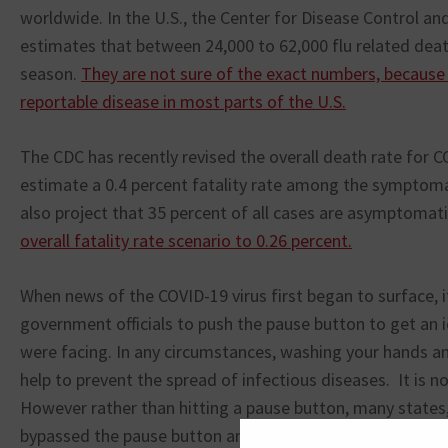
worldwide. In the U.S., the Center for Disease Control an
estimates that between 24,000 to 62,000 flu related deat
season.
They are not sure of the exact numbers, because f
reportable disease in most parts of the U.S.
The CDC has recently revised the overall death rate for 
estimate a 0.4 percent fatality rate among the symptoma
also project that 35 percent of all cases are asymptomat
overall fatality rate scenario to 0.26 percent.
When news of the COVID-19 virus first began to surface, i
government officials to push the pause button to get an 
were facing. In any circumstances, washing your hands and
help to prevent the spread of infectious diseases. It is no
However rather than hitting a pause button, many states,
bypassed the pause button and hit the kill button instead