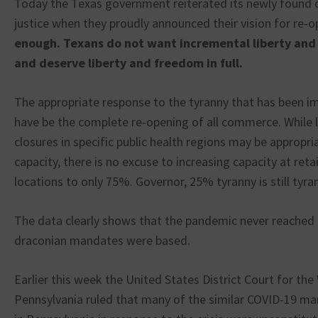
Today the Texas government reiterated its newly found di
justice when they proudly announced their vision for re-
enough. Texans do not want incremental liberty an
and deserve liberty and freedom in full.
The appropriate response to the tyranny that has been 
have be the complete re-opening of all commerce. While 
closures in specific public health regions may be appropri
capacity, there is no excuse to increasing capacity at reta
locations to only 75%. Governor, 25% tyranny is still tyra
The data clearly shows that the pandemic never reached t
draconian mandates were based.
Earlier this week the United States District Court for the
Pennsylvania ruled that many of the similar COVID-19 m