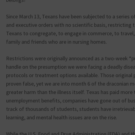
Since March 13, Texans have been subjected to a series o
and executive orders with no scientific basis, restricting t
Texans to congregate, to engage in commerce, to travel,
family and friends who are in nursing homes.
Restrictions were originally announced as a two-week “p
handle on the presumption we were facing a deadly disea
protocols or treatment options available. Those origina
proven false, yet we are into month 6 of the draconian m
greater harm than the illness itself. Texas has paid more t
unemployment benefits, companies have gone out of busi
track of thousands of students, students have irretrieva
learning, and mental health issues are on the rise.
While the U.S. Food and Drug Administration (FDA) and t