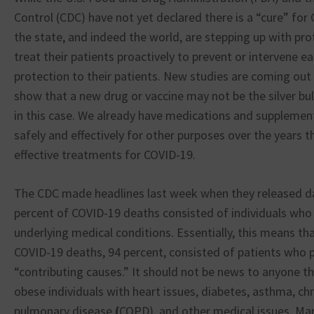
Control (CDC) have not yet declared there is a “cure” for
the state, and indeed the world, are stepping up with pro
treat their patients proactively to prevent or intervene ea
protection to their patients. New studies are coming out 
show that a new drug or vaccine may not be the silver bu
in this case. We already have medications and supplemen
safely and effectively for other purposes over the years t
effective treatments for COVID-19.
The CDC made headlines last week when they released da
percent of COVID-19 deaths consisted of individuals who
underlying medical conditions. Essentially, this means tha
COVID-19 deaths, 94 percent, consisted of patients who
“contributing causes.” It should not be news to anyone th
obese individuals with heart issues, diabetes, asthma, ch
pulmonary disease
(
COPD), and other medical issues. Man