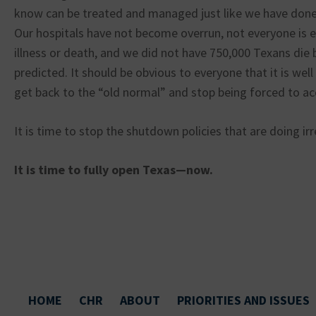
know can be treated and managed just like we have done 
Our hospitals have not become overrun, not everyone is 
illness or death, and we did not have 750,000 Texans die
predicted. It should be obvious to everyone that it is wel
get back to the “old normal” and stop being forced to a
It is time to stop the shutdown policies that are doing i
It is time to fully open Texas—now.
HOME
CHR
ABOUT
PRIORITIES AND ISSUES