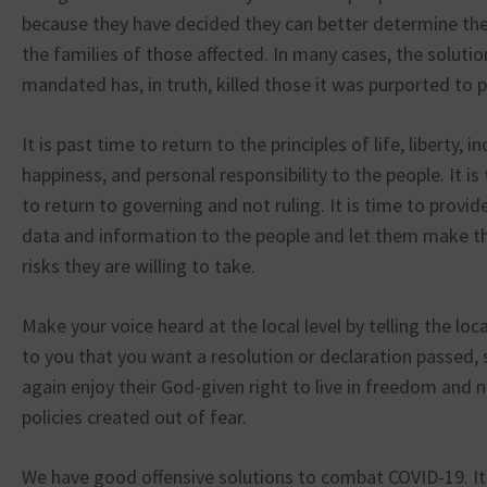
because they have decided they can better determine the
the families of those affected. In many cases, the soluti
mandated has, in truth, killed those it was purported to p
It is past time to return to the principles of life, liberty, i
happiness, and personal responsibility to the people. It i
to return to governing and not ruling. It is time to provid
data and information to the people and let them make th
risks they are willing to take.
Make your voice heard at the local level by telling the loca
to you that you want a resolution or declaration passed, 
again enjoy their God-given right to live in freedom and 
policies created out of fear.
We have good offensive solutions to combat COVID-19. It