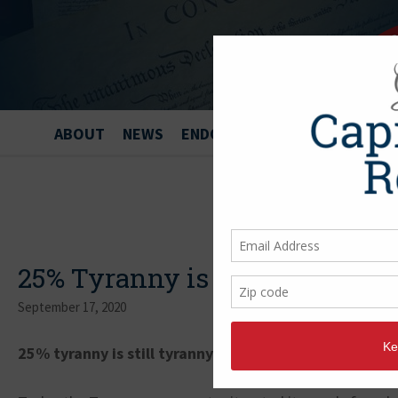
ABOUT
NEWS
ENDORSEMENTS
25% Tyranny is still Tyranny
September 17, 2020
25% tyranny is still tyranny.