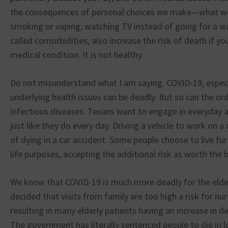
the consequences of personal choices we make—what w
smoking or vaping; watching TV instead of going for a wa
called comorbidities, also increase the risk of death if yo
medical condition. It is not healthy.
Do not misunderstand what I am saying. COVID-19, especia
underlying health issues can be deadly. But so can the or
infectious diseases. Texans want to engage in everyday ac
just like they do every day. Driving a vehicle to work on a 
of dying in a car accident. Some people choose to live fur
life purposes, accepting the additional risk as worth the b
We know that COVID-19 is much more deadly for the elde
decided that visits from family are too high a risk for nu
resulting in many elderly patients having an increase in 
The government has literally sentenced people to die in l