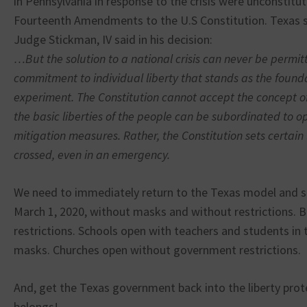
in Pennsylvania in response to the crisis were unconstitut
Fourteenth Amendments to the U.S Constitution. Texas 
Judge Stickman, IV said in his decision:
…But the solution to a national crisis can never be permi
commitment to individual liberty that stands as the found
experiment. The Constitution cannot accept the concept o
the basic liberties of the people can be subordinated to
mitigation measures. Rather, the Constitution sets certain
crossed, even in an emergency.
We need to immediately return to the Texas model and so
March 1, 2020, without masks and without restrictions. 
restrictions. Schools open with teachers and students in
masks. Churches open without government restrictions.
And, get the Texas government back into the liberty prote
belongs!