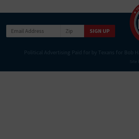
SIGN UP
Political Advertising Paid for by Texans for Bob H
Site 